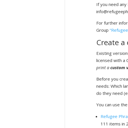
If you need any 
info@refugeeph
For further info
Group
“Refugee
Create a 
Existing versio
licensed with a
print a
custom v
Before you creat
needs: Which la
do they need (e.g
You can use the 
Refugee Phras
111 items in 