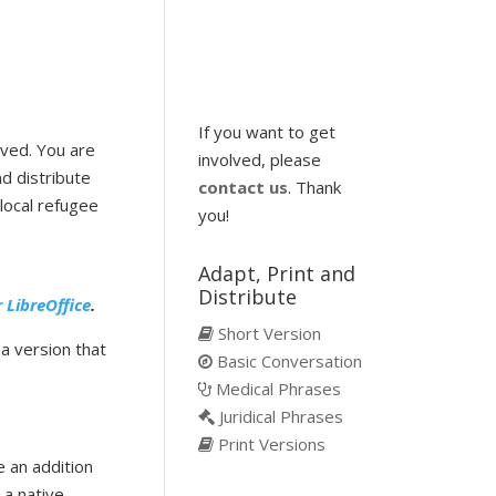
If you want to get
ived. You are
involved, please
d distribute
contact us
. Thank
local refugee
you!
Adapt, Print and
Distribute
r LibreOffice
.
Short Version
 a version that
Basic Conversation
Medical Phrases
Juridical Phrases
Print Versions
e an addition
e a native