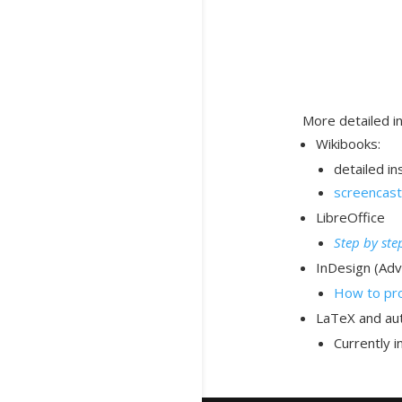
More detailed i
Wikibooks:
detailed in
screencast
LibreOffice
Step by ste
InDesign (Adv
How to pro
LaTeX and aut
Currently 