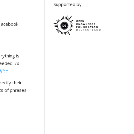
Supported by:
 Facebook
rything is
needed.
To
ffice
.
ecify their
ts of phrases