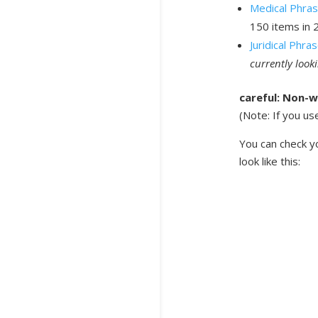
Medical Phra
150 items in 
Juridical Phr
currently look
careful: Non-w
(Note: If you us
You can check yo
look like this: