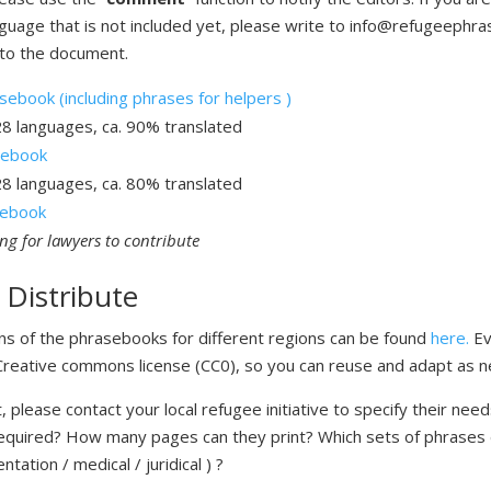
nguage that is not included yet, please write to info@refugeephr
to the document.
ebook (including phrases for helpers )
28 languages, ca. 90% translated
sebook
28 languages, ca. 80% translated
asebook
ing for lawyers to contribute
 Distribute
ons of the phrasebooks for different regions can be found
here.
Ev
 Creative commons license (CC0), so you can reuse and adapt as 
, please contact your local refugee initiative to specify their nee
equired? How many pages can they print? Which sets of phrases
entation / medical / juridical ) ?