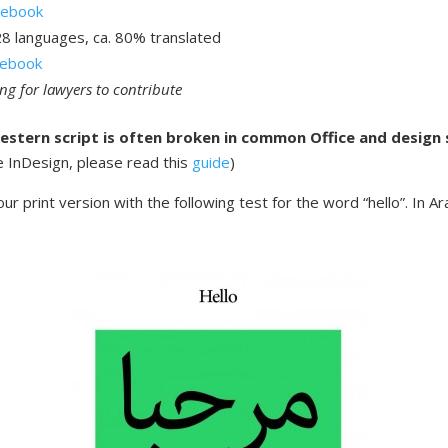
sebook
28 languages, ca. 80% translated
asebook
ing for lawyers to contribute
estern script is often broken in common Office and design
e InDesign, please read this
guide
)
ur print version with the following test for the word “hello”. In Ara