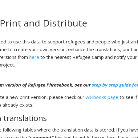
 Print and Distribute
ted to use this data to support refugees and people who just arr
me to create your own version, enhance the translations, print an
 versions from
here
to the nearest Refugee Camp and notify your 
project.
m version
of Refugee Phrasebook, see our
step by step guide fo
te a new print version, please check our
wikibooks page
to see if
 already exists.
 translations
 following tables where the translation data is stored. If you hav
lease use the “
comment
” function to notify the editors. If you ar