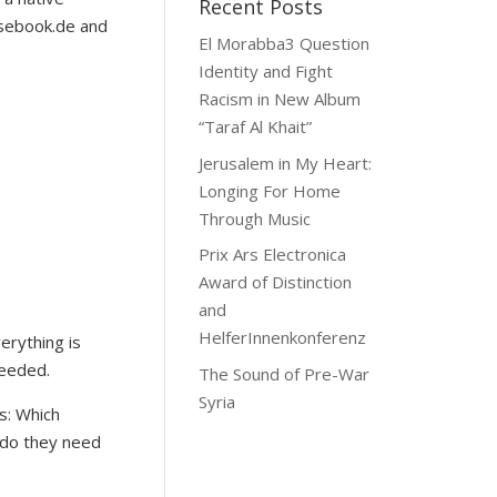
Recent Posts
asebook.de and
El Morabba3 Question
Identity and Fight
Racism in New Album
“Taraf Al Khait”
Jerusalem in My Heart:
Longing For Home
Through Music
Prix Ars Electronica
Award of Distinction
and
HelferInnenkonferenz
erything is
needed.
The Sound of Pre-War
Syria
ds: Which
 do they need