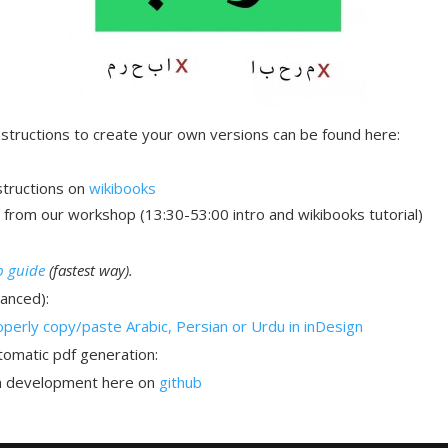
nstructions to create your own versions can be found here:
structions on
wikibooks
from our workshop (13:30-53:00 intro and wikibooks tutorial)
p guide
(fastest way).
anced):
perly copy/paste Arabic, Persian or Urdu in inDesign
omatic pdf generation:
in development here on
github