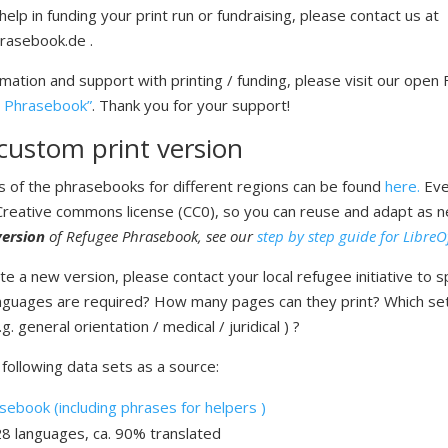
help in funding your print run or fundraising, please contact us at
rasebook.de .
rmation and support with printing / funding, please visit our open
 Phrasebook”
. Thank you for your support!
custom print version
ns of the phrasebooks for different regions can be found
here.
Eve
 Creative commons license (CC0), so you can reuse and adapt as 
ersion
of Refugee Phrasebook, see our
step by step guide for LibreO
e a new version, please contact your local refugee initiative to sp
nguages are required? How many pages can they print? Which se
. general orientation / medical / juridical ) ?
following data sets as a source:
ebook (including phrases for helpers )
28 languages, ca. 90% translated