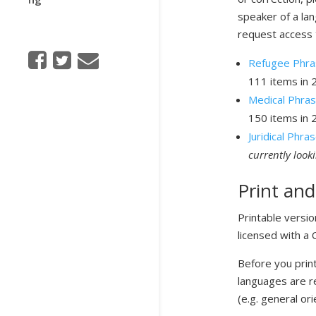
speaker of a la
request access 
Refugee Phras
111 items in 
Medical Phra
150 items in 
Juridical Phr
currently look
Print and
Printable versi
licensed with a
Before you print
languages are r
(e.g. general ori