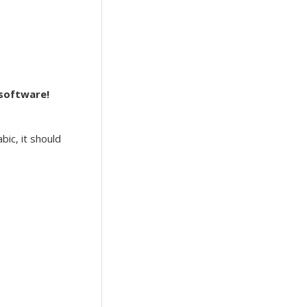
 software!
bic, it should