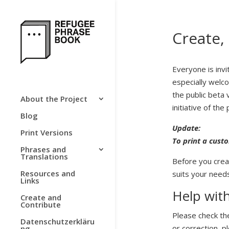
Create,
Everyone is invi
especially welco
the public beta
About the Project
initiative of the 
Blog
Update:
Print Versions
To print a
custo
Phrases and
Translations
Before you crea
Resources and
suits your needs
Links
Help with
Create and
Contribute
Please check the
Datenschutzerkläru
or correction, p
ng