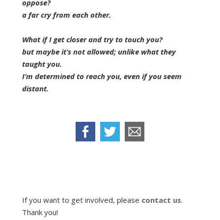
oppose?
a far cry from each other.
What if I get closer and try to touch you?
but maybe it’s not allowed; unlike what they
taught you.
I’m determined to reach you, even if you seem
distant.
If you want to get involved, please
contact us
.
Thank you!