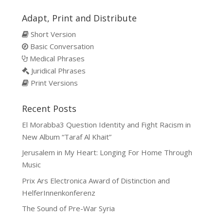
Adapt, Print and Distribute
Short Version
Basic Conversation
Medical Phrases
Juridical Phrases
Print Versions
Recent Posts
El Morabba3 Question Identity and Fight Racism in
New Album “Taraf Al Khait”
Jerusalem in My Heart: Longing For Home Through
Music
Prix Ars Electronica Award of Distinction and
HelferInnenkonferenz
The Sound of Pre-War Syria