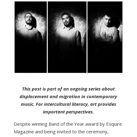
This post is part of an ongoing series about
displacement and migration in contemporary
music. For intercultural literacy, art provides
important perspectives
.
Despite winning Band of the Year award by Esquire
Magazine and being invited to the ceremony,