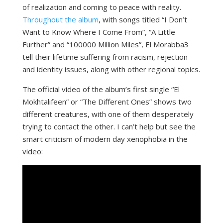
of realization and coming to peace with reality.
Throughout the album
, with songs titled “I Don’t
Want to Know Where I Come From”, “A Little
Further” and “100000 Million Miles”, El Morabba3
tell their lifetime suffering from racism, rejection
and identity issues, along with other regional topics.
The official video of the album’s first single “El
Mokhtalifeen” or “The Different Ones” shows two
different creatures, with one of them desperately
trying to contact the other. I can’t help but see the
smart criticism of modern day xenophobia in the
video: