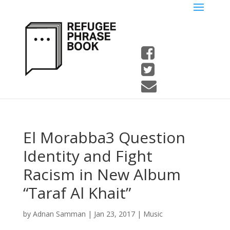
El Morabba3 Question
Identity and Fight
Racism in New Album
“Taraf Al Khait”
by
Adnan Samman
|
Jan 23, 2017
|
Music