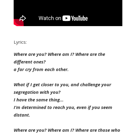
Lyrics:
Where are you? Where am I? Where are the
different ones?
a far cry from each other.
What if I get closer to you, and challenge your
segregation with you?
I have the same thing…
I’m determined to reach you, even if you seem
distant.
Where are you? Where am I? Where are those who