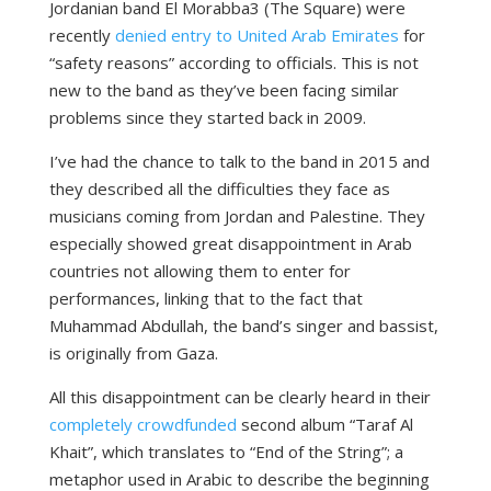
Jordanian band El Morabba3 (The Square) were
recently
denied entry to United Arab Emirates
for
“safety reasons” according to officials. This is not
new to the band as they’ve been facing similar
problems since they started back in 2009.
I’ve had the chance to talk to the band in 2015 and
they described all the difficulties they face as
musicians coming from Jordan and Palestine. They
especially showed great disappointment in Arab
countries not allowing them to enter for
performances, linking that to the fact that
Muhammad Abdullah, the band’s singer and bassist,
is originally from Gaza.
All this disappointment can be clearly heard in their
completely crowdfunded
second album “Taraf Al
Khait”, which translates to “End of the String”; a
metaphor used in Arabic to describe the beginning