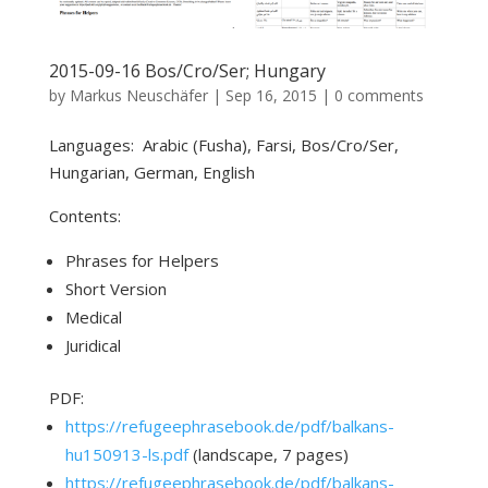
2015-09-16 Bos/Cro/Ser; Hungary
by
Markus Neuschäfer
|
Sep 16, 2015
|
0 comments
Languages: Arabic (Fusha), Farsi, Bos/Cro/Ser,
Hungarian, German, English
Contents:
Phrases for Helpers
Short Version
Medical
Juridical
PDF:
https://refugeephrasebook.de/pdf/balkans-
hu150913-ls.pdf
(landscape, 7 pages)
https://refugeephrasebook.de/pdf/balkans-