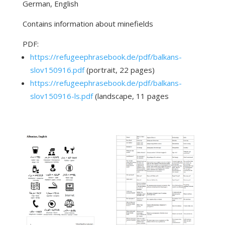
German, English
Contains information about minefields
PDF:
https://refugeephrasebook.de/pdf/balkans-
slov150916.pdf
(portrait, 22 pages)
https://refugeephrasebook.de/pdf/balkans-
slov150916-ls.pdf
(landscape, 11 pages