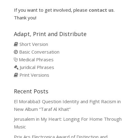
If you want to get involved, please
contact us
.
Thank you!
Adapt, Print and Distribute
Short Version
Basic Conversation
Medical Phrases
Juridical Phrases
Print Versions
Recent Posts
El Morabba3 Question Identity and Fight Racism in
New Album “Taraf Al Khait”
Jerusalem in My Heart: Longing For Home Through
Music
Prix Ars Electronica Award of Distinction and