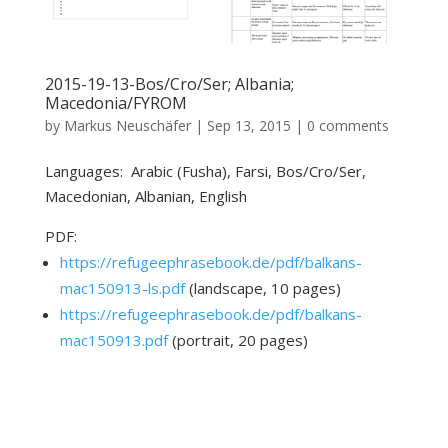
2015-19-13-Bos/Cro/Ser; Albania;
Macedonia/FYROM
by
Markus Neuschäfer
|
Sep 13, 2015
|
0 comments
Languages: Arabic (Fusha), Farsi, Bos/Cro/Ser,
Macedonian, Albanian, English
PDF:
https://refugeephrasebook.de/pdf/balkans-
mac150913-ls.pdf
(landscape, 10 pages)
https://refugeephrasebook.de/pdf/balkans-
mac150913.pdf
(portrait, 20 pages)