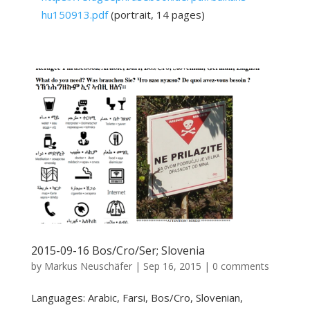
hu150913.pdf
(portrait, 14 pages)
2015-09-16 Bos/Cro/Ser; Slovenia
by
Markus Neuschäfer
|
Sep 16, 2015
|
0 comments
Languages: Arabic, Farsi, Bos/Cro, Slovenian,