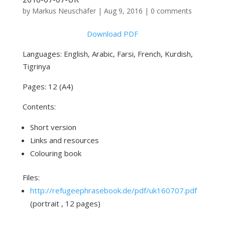
by
Markus Neuschäfer
|
Aug 9, 2016
|
0 comments
Download PDF
Languages: English, Arabic, Farsi, French, Kurdish,
Tigrinya
Pages: 12 (A4)
Contents:
Short version
Links and resources
Colouring book
Files:
http://refugeephrasebook.de/pdf/uk160707.pdf
(portrait , 12 pages)