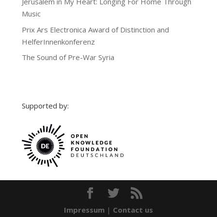
Jerusalem in My Heart: Longing For Home Through
Music
Prix Ars Electronica Award of Distinction and
HelferInnenkonferenz
The Sound of Pre-War Syria
Supported by:
Impressum
|
Contact us