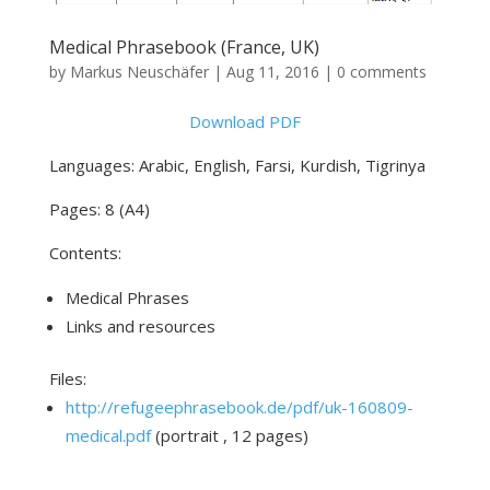
Medical Phrasebook (France, UK)
by
Markus Neuschäfer
|
Aug 11, 2016
|
0 comments
Download PDF
Languages: Arabic, English, Farsi, Kurdish, Tigrinya
Pages: 8 (A4)
Contents:
Medical Phrases
Links and resources
Files:
http://refugeephrasebook.de/pdf/uk-160809-
medical.pdf
(portrait , 12 pages)