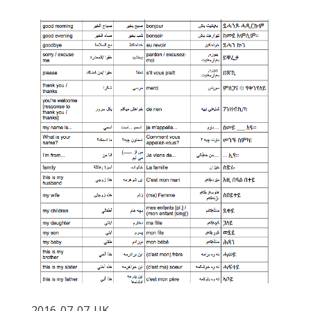
2016-07-07-UK