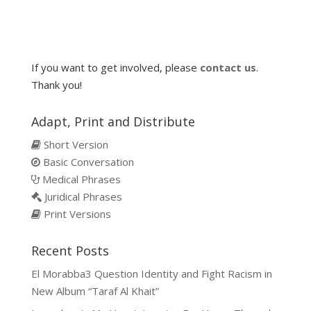
If you want to get involved, please
contact us
.
Thank you!
Adapt, Print and Distribute
Short Version
Basic Conversation
Medical Phrases
Juridical Phrases
Print Versions
Recent Posts
El Morabba3 Question Identity and Fight Racism in
New Album “Taraf Al Khait”